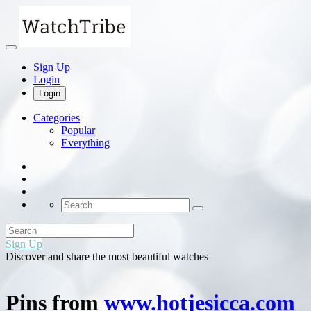
Sign Up
Login
Login
Categories
Popular
Everything
Sign Up
Discover and share the most beautiful watches
Pins from
www.hotjesicca.com