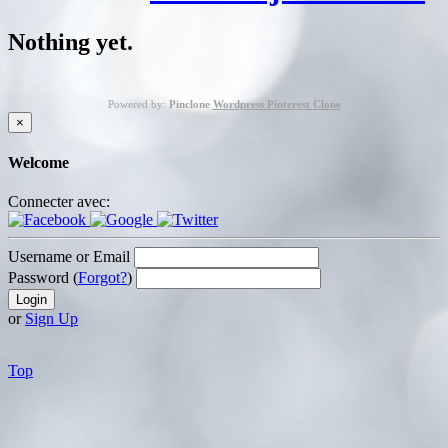
Nothing yet.
Powered by:
Pinclone
Wordpress Pinterest Clone
×
Welcome
Connecter avec:
Username or Email
Password (
Forgot?
)
or
Sign Up
Top