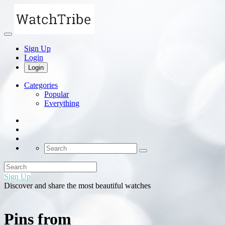
Sign Up
Login
Login
Categories
Popular
Everything
Sign Up
Discover and share the most beautiful watches
Pins from