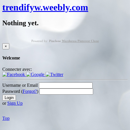
trendifyw.weebly.com
Nothing yet.
Powered by:
Pinclone
Wordpress Pinterest Clone
×
Welcome
Connecter avec:
Username or Email
Password (
Forgot?
)
or
Sign Up
Top