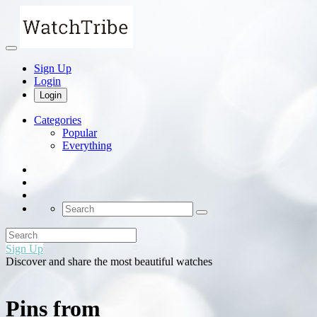
Sign Up
Login
Login
Categories
Popular
Everything
Sign Up
Discover and share the most beautiful watches
Pins from