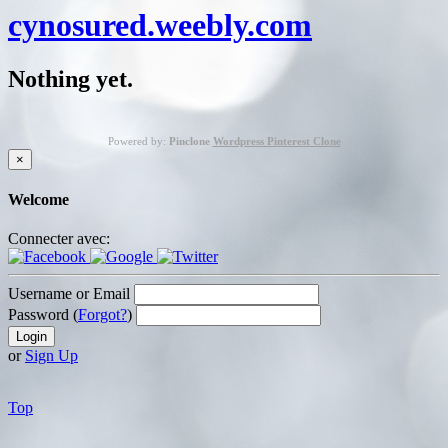
cynosured.weebly.com
Nothing yet.
Powered by:
Pinclone
Wordpress Pinterest Clone
×
Welcome
Connecter avec:
Username or Email
Password (
Forgot?
)
or
Sign Up
Top