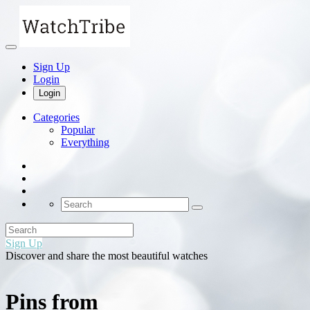
Sign Up
Login
Login
Categories
Popular
Everything
Sign Up
Discover and share the most beautiful watches
Pins from