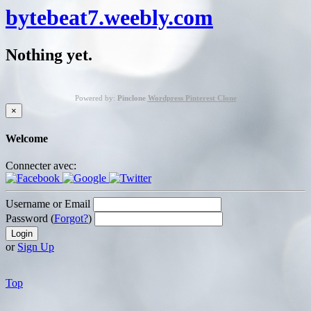
bytebeat7.weebly.com
Nothing yet.
Powered by:
Pinclone
Wordpress Pinterest Clone
×
Welcome
Connecter avec:
Username or Email
Password (
Forgot?
)
or
Sign Up
Top