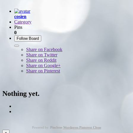
cosien
Category
Pins
0
Follow Board
Share on Facebook
Share on Twitter
Share on Reddit
Share on Google+
Share on Pinterest
Nothing yet.
Powered by:
Pinclone
Wordpress Pinterest Clone
×