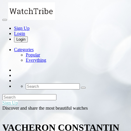
Sign Up
Login
Login
Categories
Popular
Everything
Sign Up
Discover and share the most beautiful watches
VACHERON CONSTANTIN