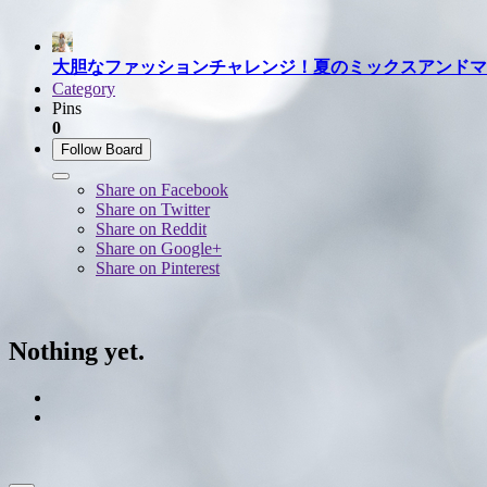
大胆なファッションチャレンジ！夏のミックスアンドマ
Category
Pins
0
Follow Board
Share on Facebook
Share on Twitter
Share on Reddit
Share on Google+
Share on Pinterest
Nothing yet.