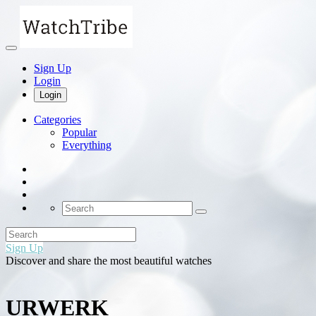
Sign Up
Login
Login
Categories
Popular
Everything
Sign Up
Discover and share the most beautiful watches
URWERK