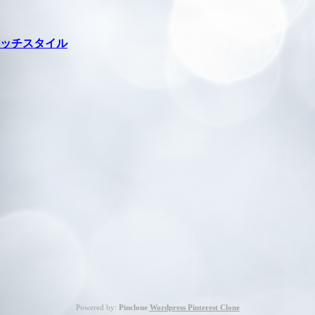
ッチスタイル
Powered by:
Pinclone
Wordpress Pinterest Clone