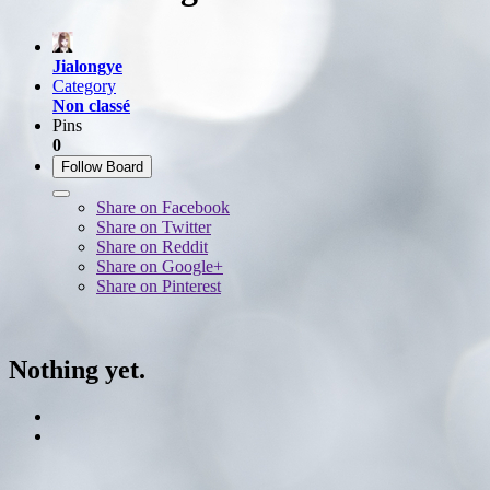
Jialongye
Category
Non classé
Pins
0
Follow Board
Share on Facebook
Share on Twitter
Share on Reddit
Share on Google+
Share on Pinterest
Nothing yet.