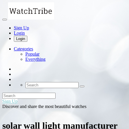
Sign Up
Login
Login
Categories
Popular
Everything
Sign Up
Discover and share the most beautiful watches
solar wall light manufacturer