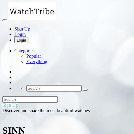
Sign Up
Login
Login
Categories
Popular
Everything
Sign Up
Discover and share the most beautiful watches
SINN