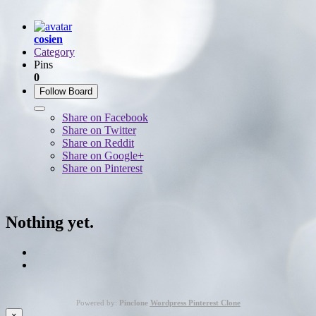
cosien
Category
Pins
0
Follow Board
Share on Facebook
Share on Twitter
Share on Reddit
Share on Google+
Share on Pinterest
Nothing yet.
Powered by:
Pinclone
Wordpress Pinterest Clone
×