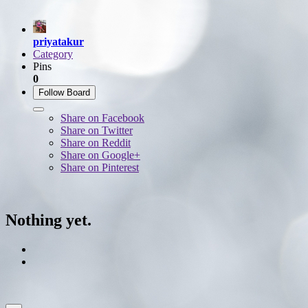
priyatakur
Category
Pins
0
Follow Board
Share on Facebook
Share on Twitter
Share on Reddit
Share on Google+
Share on Pinterest
Nothing yet.