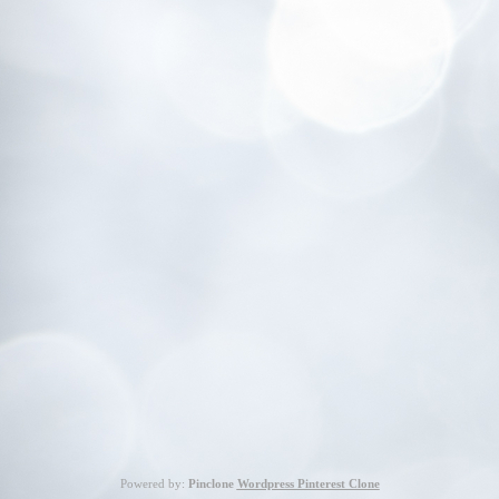
Powered by:
Pinclone
Wordpress Pinterest Clone