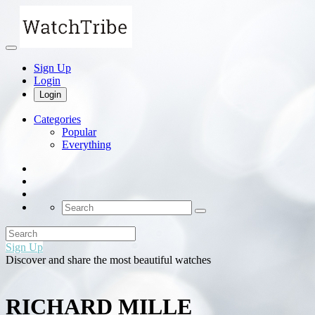
Sign Up
Login
Login
Categories
Popular
Everything
Sign Up
Discover and share the most beautiful watches
RICHARD MILLE