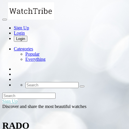
Sign Up
Login
Login
Categories
Popular
Everything
Sign Up
Discover and share the most beautiful watches
RADO