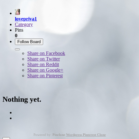
lovepriya1
Category
Pins
0
Follow Board
Share on Facebook
Share on Twitter
Share on Reddit
Share on Google+
Share on Pinterest
Nothing yet.
Powered by:
Pinclone
Wordpress Pinterest Clone