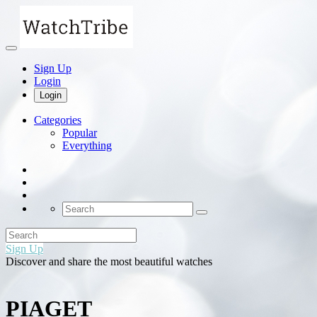
Sign Up
Login
Login
Categories
Popular
Everything
Sign Up
Discover and share the most beautiful watches
PIAGET