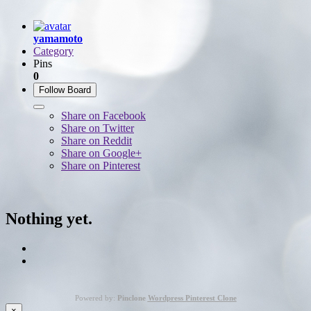
yamamoto
Category
Pins
0
Follow Board
Share on Facebook
Share on Twitter
Share on Reddit
Share on Google+
Share on Pinterest
Nothing yet.
Powered by:
Pinclone
Wordpress Pinterest Clone
×