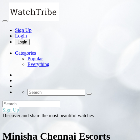
Sign Up
Login
Login
Categories
Popular
Everything
Sign Up
Discover and share the most beautiful watches
Minisha Chennai Escorts