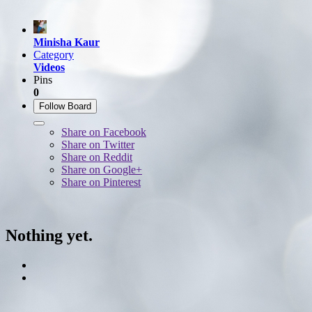
Minisha Kaur
Category
Videos
Pins
0
Follow Board
Share on Facebook
Share on Twitter
Share on Reddit
Share on Google+
Share on Pinterest
Nothing yet.