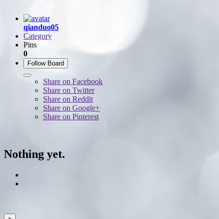
qianduo05
Category
Pins
0
Follow Board
Share on Facebook
Share on Twitter
Share on Reddit
Share on Google+
Share on Pinterest
Nothing yet.
×