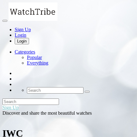
Sign Up
Login
Login
Categories
Popular
Everything
Sign Up
Discover and share the most beautiful watches
IWC