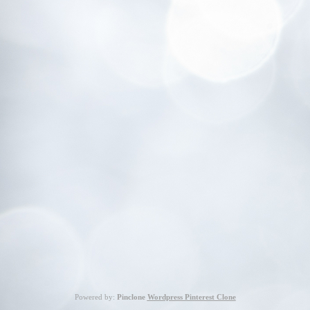
Powered by:
Pinclone
Wordpress Pinterest Clone