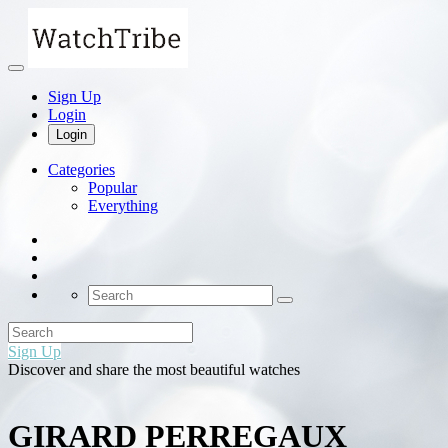
Sign Up
Login
Login
Categories
Popular
Everything
Sign Up
Discover and share the most beautiful watches
GIRARD PERREGAUX