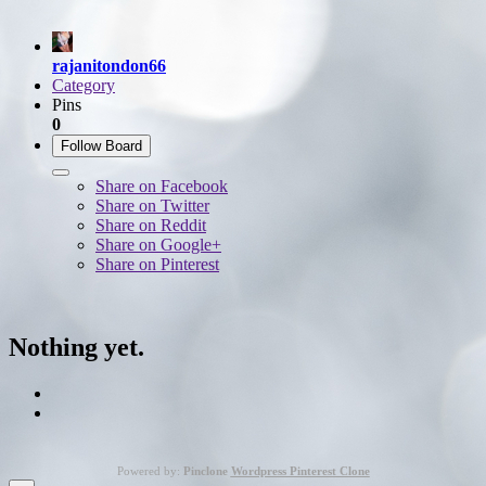
rajanitondon66
Category
Pins
0
Follow Board
Share on Facebook
Share on Twitter
Share on Reddit
Share on Google+
Share on Pinterest
Nothing yet.
Powered by:
Pinclone
Wordpress Pinterest Clone