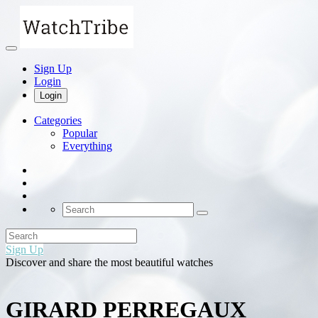
Sign Up
Login
Login
Categories
Popular
Everything
Sign Up
Discover and share the most beautiful watches
GIRARD PERREGAUX