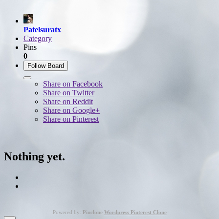
Patelsuratx
Category
Pins
0
Follow Board
Share on Facebook
Share on Twitter
Share on Reddit
Share on Google+
Share on Pinterest
Nothing yet.
Powered by:
Pinclone
Wordpress Pinterest Clone