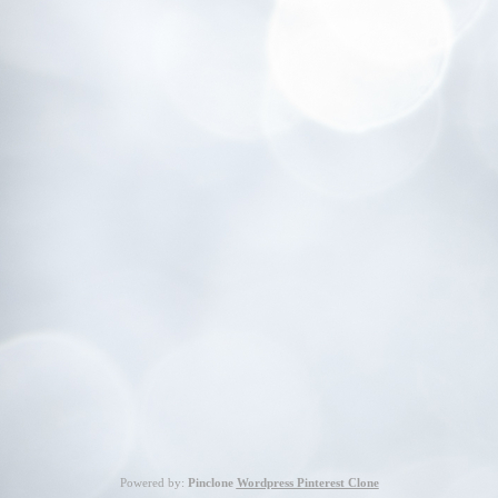
Powered by:
Pinclone
Wordpress Pinterest Clone