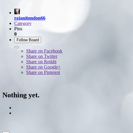
rajanitondon66
Category
Pins
0
Follow Board
Share on Facebook
Share on Twitter
Share on Reddit
Share on Google+
Share on Pinterest
Nothing yet.