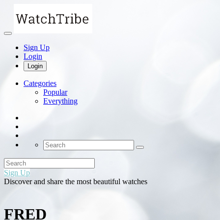
Sign Up
Login
Login
Categories
Popular
Everything
Sign Up
Discover and share the most beautiful watches
FRED