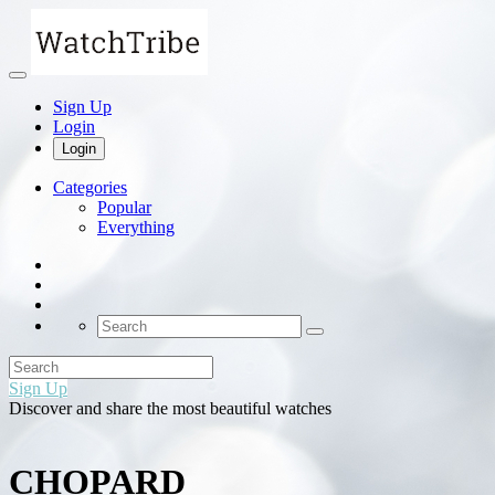
Sign Up
Login
Login
Categories
Popular
Everything
Sign Up
Discover and share the most beautiful watches
CHOPARD