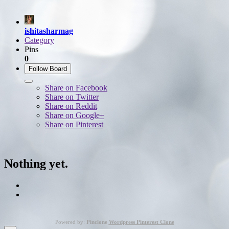
ishitasharmag
Category
Pins
0
Follow Board
Share on Facebook
Share on Twitter
Share on Reddit
Share on Google+
Share on Pinterest
Nothing yet.
Powered by:
Pinclone
Wordpress Pinterest Clone