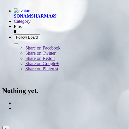
SONAMSHARMA69
Category
Pins
0
Follow Board
Share on Facebook
Share on Twitter
Share on Reddit
Share on Google+
Share on Pinterest
Nothing yet.
×