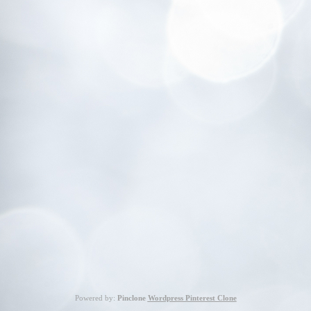
Powered by:
Pinclone
Wordpress Pinterest Clone