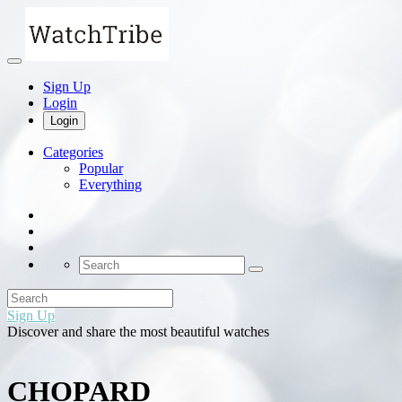
Sign Up
Login
Login
Categories
Popular
Everything
Sign Up
Discover and share the most beautiful watches
CHOPARD