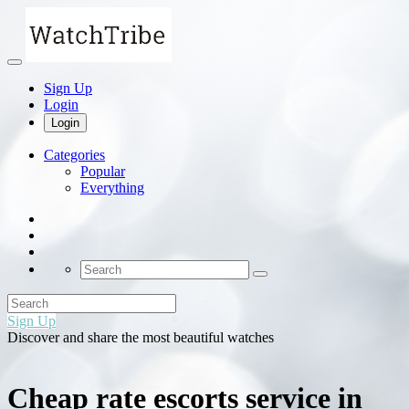
Sign Up
Login
Login
Categories
Popular
Everything
Sign Up
Discover and share the most beautiful watches
Cheap rate escorts service in