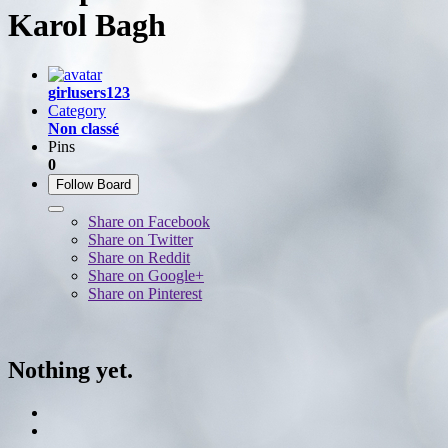
Karol Bagh
girlusers123
Category
Non classé
Pins
0
Follow Board
Share on Facebook
Share on Twitter
Share on Reddit
Share on Google+
Share on Pinterest
Nothing yet.