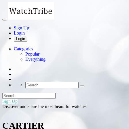
Sign Up
Login
Login
Categories
Popular
Everything
Sign Up
Discover and share the most beautiful watches
CARTIER