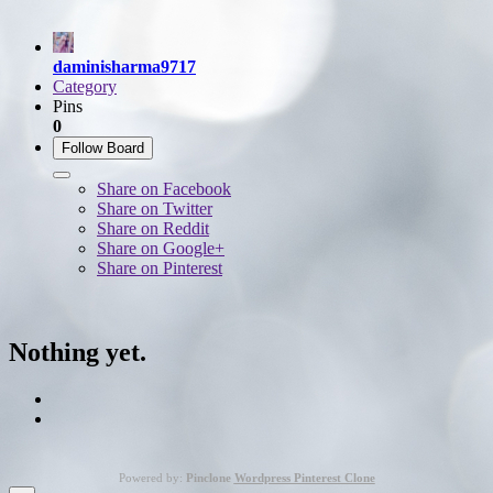
daminisharma9717
Category
Pins
0
Follow Board
Share on Facebook
Share on Twitter
Share on Reddit
Share on Google+
Share on Pinterest
Nothing yet.
Powered by:
Pinclone
Wordpress Pinterest Clone