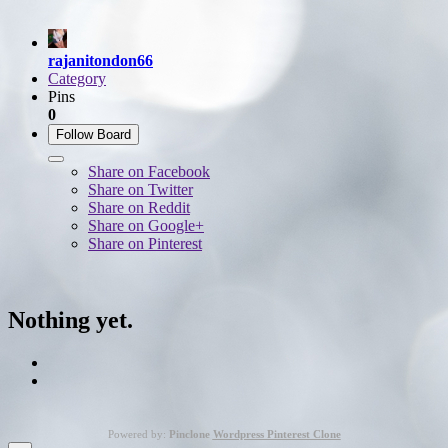
rajanitondon66
Category
Pins
0
Follow Board
Share on Facebook
Share on Twitter
Share on Reddit
Share on Google+
Share on Pinterest
Nothing yet.
Powered by:
Pinclone
Wordpress Pinterest Clone