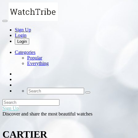
Sign Up
Login
Login
Categories
Popular
Everything
Sign Up
Discover and share the most beautiful watches
CARTIER