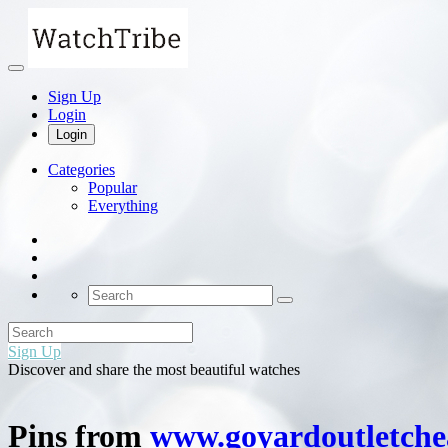
Sign Up
Login
Login
Categories
Popular
Everything
Sign Up
Discover and share the most beautiful watches
Pins from
www.goyardoutletch