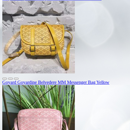
Goyard Goyardine Belvedere MM Messenger Bag Yellow