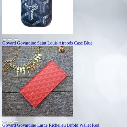
Goyard Goyardine Saint Louis Airpods Case Blue
Goyard Goyardine Large Richelieu Bifold Wallet Red