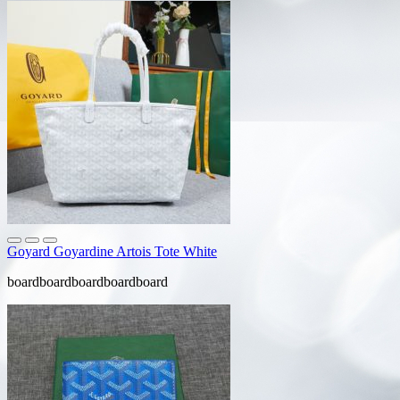
Goyard Goyardine Artois Tote White
boardboardboardboardboard