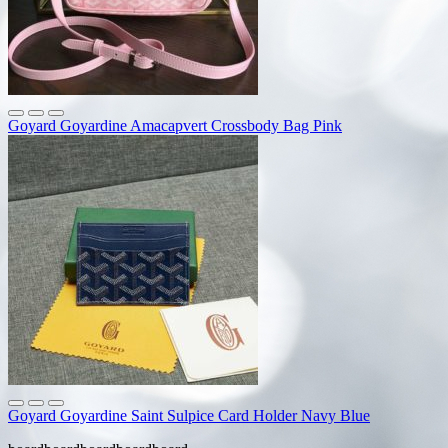
Goyard Goyardine Amacapvert Crossbody Bag Pink
Goyard Goyardine Saint Sulpice Card Holder Navy Blue