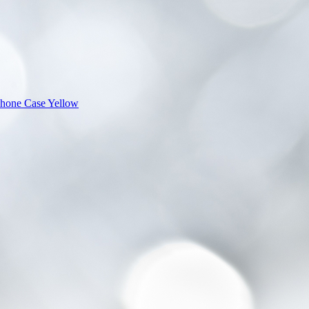
Phone Case Yellow