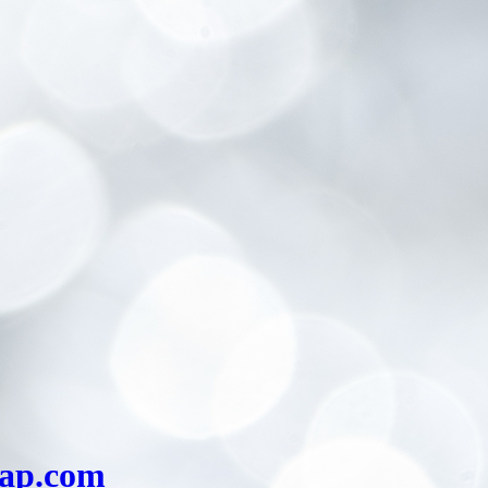
eap.com