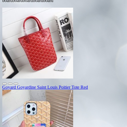
boardboardboardboardboard
Goyard Goyardine Saint Louis Poitier Tote Red