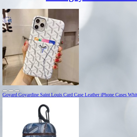
Goyard Goyardine Saint Louis Card Case Leather iPhone Cases Whi