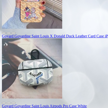
Goyard Goyardine Saint Louis X Donald Duck Leather Card Case i
Goyard Goyardine Saint Louis Airpods Pro Case White