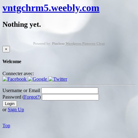
vntgchrm5.weebly.com
Nothing yet.
Powered by:
Pinclone
Wordpress Pinterest Clone
×
Welcome
Connecter avec:
Username or Email
Password (
Forgot?
)
or
Sign Up
Top