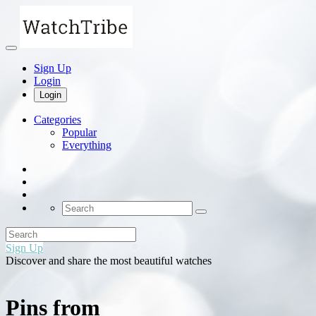
Sign Up
Login
Login
Categories
Popular
Everything
Sign Up
Discover and share the most beautiful watches
Pins from