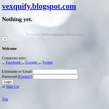
vexquify.blogspot.com
Nothing yet.
Powered by:
Pinclone
Wordpress Pinterest Clone
×
Welcome
Connecter avec:
Username or Email
Password (
Forgot?
)
or
Sign Up
Top