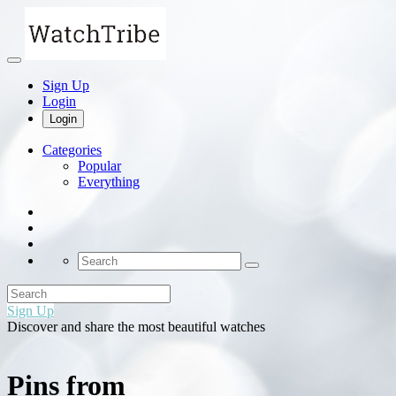
Sign Up
Login
Login
Categories
Popular
Everything
Sign Up
Discover and share the most beautiful watches
Pins from