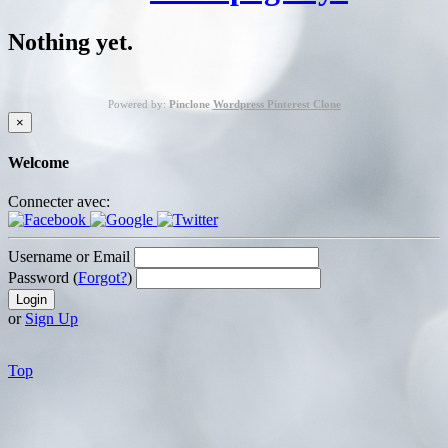
Nothing yet.
Powered by:
Pinclone
Wordpress Pinterest Clone
×
Welcome
Connecter avec:
Username or Email
Password (
Forgot?
)
or
Sign Up
Top