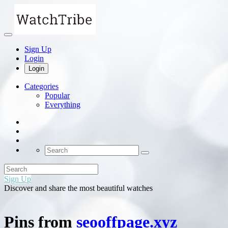
Sign Up
Login
Login
Categories
Popular
Everything
Sign Up
Discover and share the most beautiful watches
Pins from
seooffpage.xyz