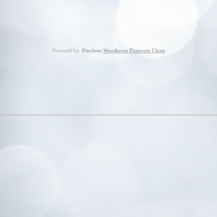
Powered by:
Pinclone
Wordpress Pinterest Clone