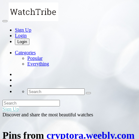
Sign Up
Login
Login
Categories
Popular
Everything
Sign Up
Discover and share the most beautiful watches
Pins from
cryptora.weebly.com