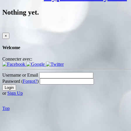
Nothing yet.
×
Welcome
Connecter avec:
Username or Email
Password (
Forgot?
)
or
Sign Up
Top