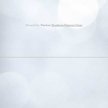
Powered by:
Pinclone
Wordpress Pinterest Clone