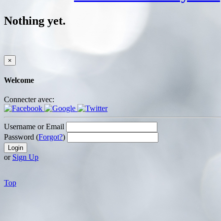
Nothing yet.
×
Welcome
Connecter avec:
Username or Email
Password (
Forgot?
)
or
Sign Up
Top