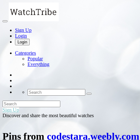
Sign Up
Login
Login
Categories
Popular
Everything
Sign Up
Discover and share the most beautiful watches
Pins from
codestara.weebly.com